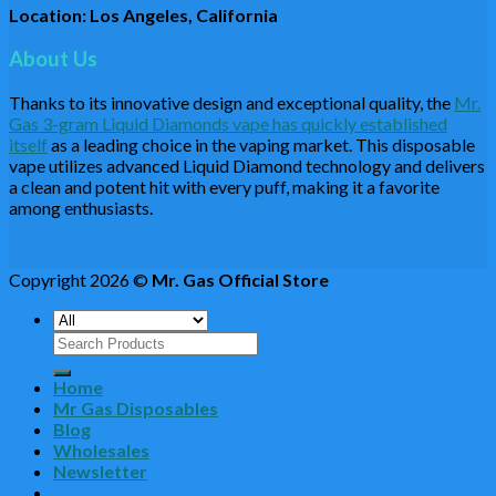
Location: Los Angeles, California
About Us
Thanks to its innovative design and exceptional quality, the
Mr.
Gas 3-gram Liquid Diamonds vape has quickly established
itself
as a leading choice in the vaping market. This disposable
vape utilizes advanced Liquid Diamond technology and delivers
a clean and potent hit with every puff, making it a favorite
among enthusiasts.
Copyright 2026 ©
Mr. Gas Official Store
Search
for:
Home
Mr Gas Disposables
Blog
Wholesales
Newsletter