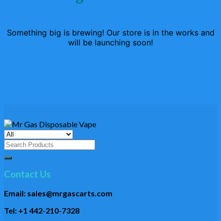
Something big is brewing! Our store is in the works and
will be launching soon!
Search
for:
Contact Us
Email: sales@mrgascarts.com
Tel: +1 442-210-7328