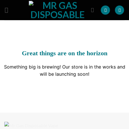
Skip
to
content
Great things are on the horizon
Something big is brewing! Our store is in the works and
will be launching soon!