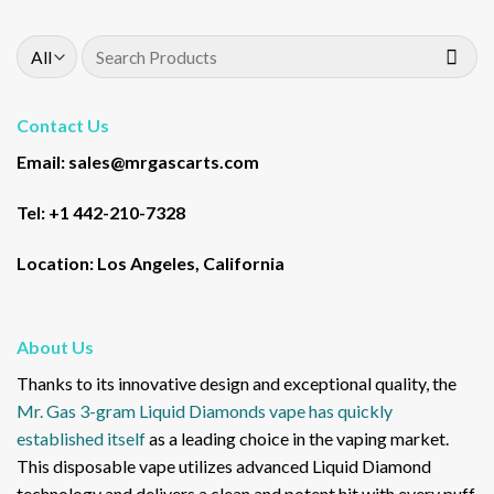
Search
for:
Contact Us
Email: sales@mrgascarts.com
Tel: +1 442-210-7328
Location: Los Angeles, California
About Us
Thanks to its innovative design and exceptional quality, the
Mr. Gas 3-gram Liquid Diamonds vape has quickly
established itself
as a leading choice in the vaping market.
This disposable vape utilizes advanced Liquid Diamond
technology and delivers a clean and potent hit with every puff,