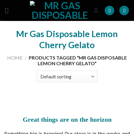
Skip
to
content
Mr Gas Disposable Lemon
Cherry Gelato
HOME
/
PRODUCTS TAGGED “MR GAS DISPOSABLE
LEMON CHERRY GELATO”
Great things are on the horizon
Something big is brewing! Our store is in the works and