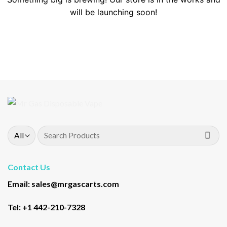
will be launching soon!
Search
for:
Contact Us
Email: sales@mrgascarts.com
Tel: +1 442-210-7328