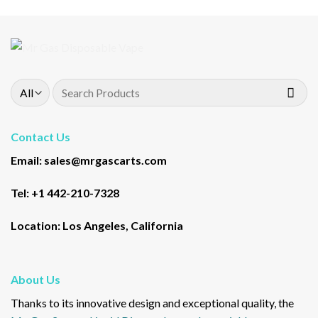
Search
for:
Contact Us
Email: sales@mrgascarts.com
Tel: +1 442-210-7328
Location: Los Angeles, California
About Us
Thanks to its innovative design and exceptional quality, the