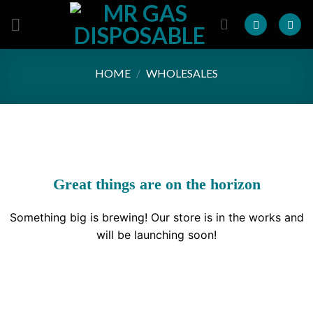
Skip
to
content
HOME
/
WHOLESALES
Great things are on the horizon
Something big is brewing! Our store is in the works and
will be launching soon!